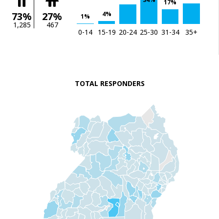
17%
4%
73%
27%
1%
1,285
467
0-14
15-19
20-24
25-30
31-34
35+
TOTAL RESPONDERS