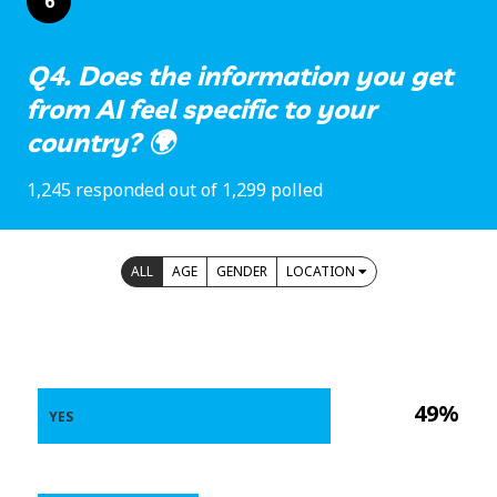
6
Q4. Does the information you get
from AI feel specific to your
country? 🌍
1,245 responded out of 1,299 polled
ALL
AGE
GENDER
LOCATION
49%
YES