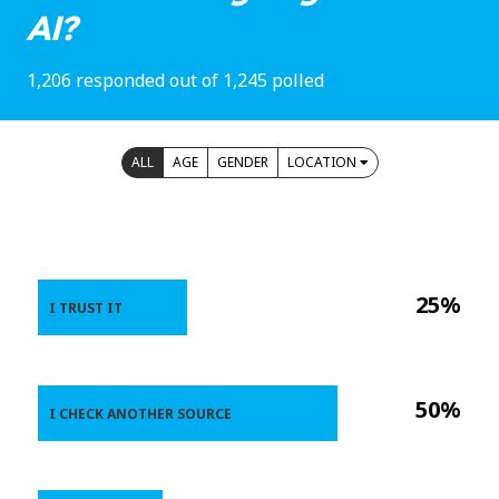
AI?
1,206 responded out of 1,245 polled
ALL
AGE
GENDER
LOCATION
25%
I TRUST IT
50%
I CHECK ANOTHER SOURCE