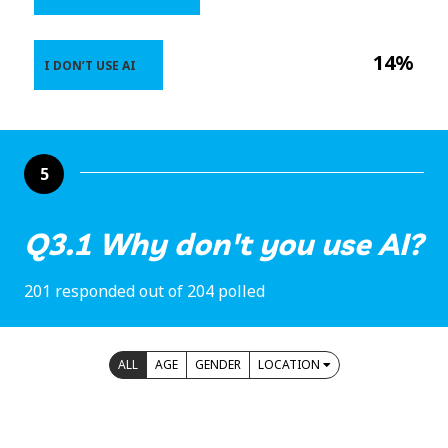
14%
I DON’T USE AI
5
Q3.1 Why don't you use AI?
201 responded out of 204 polled
ALL
AGE
GENDER
LOCATION