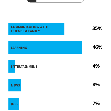
COMMUNICATING WITH
35%
FRIENDS & FAMILY
46%
LEARNING
4%
ENTERTAINMENT
8%
NEWS
7%
JOBS