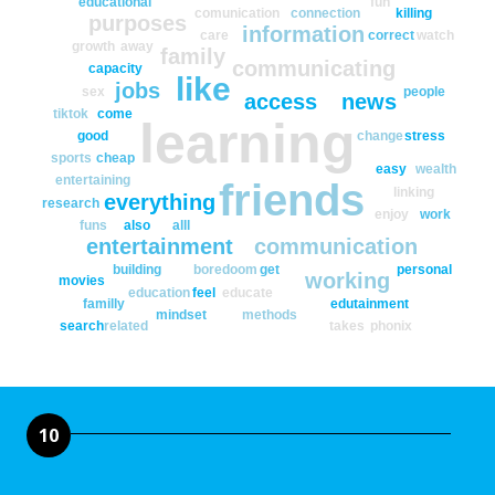
educational
fun
comunication
connection
killing
purposes
information
care
correct
watch
growth
away
family
communicating
capacity
like
jobs
sex
people
access
news
tiktok
come
learning
good
change
stress
sports
cheap
easy
wealth
entertaining
friends
linking
everything
research
enjoy
work
funs
also
alll
entertainment
communication
building
boredoom
get
personal
working
movies
education
feel
educate
familly
edutainment
mindset
methods
search
related
takes
phonix
10