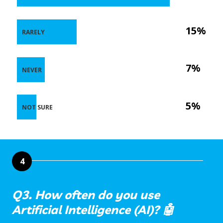
15%
RARELY
7%
NEVER
5%
NOT SURE
4
Q3. How often do you use
Artificial Intelligence (AI)? 🤖