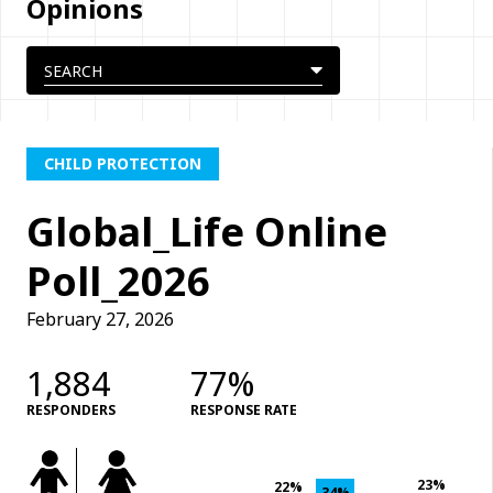
Opinions
CHILD PROTECTION
Global_Life Online
Poll_2026
February 27, 2026
1,884
77%
RESPONDERS
RESPONSE RATE
23%
22%
34%