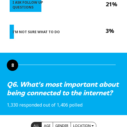
I ASK FOLLOW UP
21%
QUESTIONS
3%
I’M NOT SURE WHAT TO DO
8
Q6. What's most important about
being connected to the internet?
1,330 responded out of 1,406 polled
ALL
AGE
GENDER
LOCATION