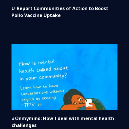
U-Report Communities of Action to Boost
Polio Vaccine Uptake
#Onmymind: How I deal with mental health
challenges