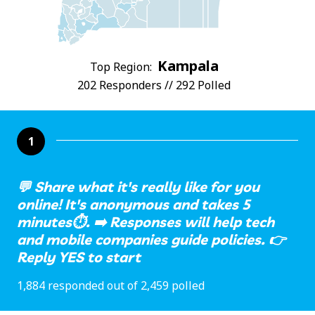
Kampala
Top Region:
202 Responders // 292 Polled
1
💬 Share what it's really like for you
online! It's anonymous and takes 5
minutes⏱️. ➡️ Responses will help tech
and mobile companies guide policies. 👉
Reply YES to start
1,884 responded out of 2,459 polled