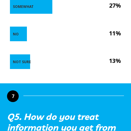
27%
SOMEWHAT
11%
NO
13%
NOT SURE
7
Q5. How do you treat
information you get from