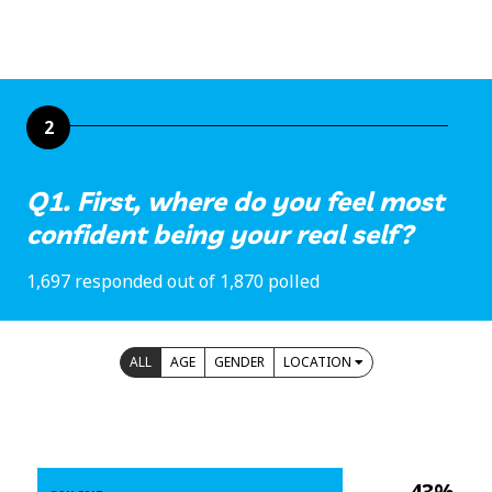
2
Q1. First, where do you feel most
confident being your real self?
1,697 responded out of 1,870 polled
ALL
AGE
GENDER
LOCATION
43%