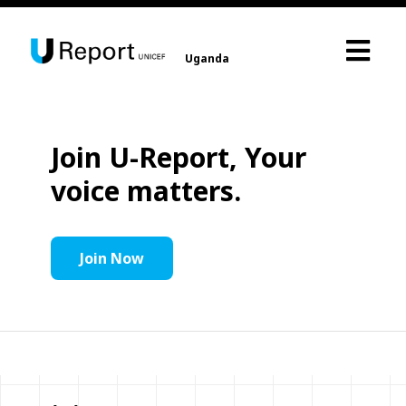
Uganda
Join U-Report, Your
voice matters.
Join Now