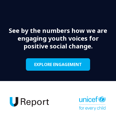
See by the numbers how we are
engaging youth voices for
positive social change.
EXPLORE ENGAGEMENT