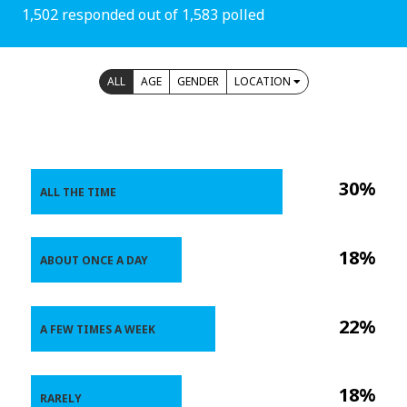
1,502 responded out of 1,583 polled
ALL
AGE
GENDER
LOCATION
30%
ALL THE TIME
18%
ABOUT ONCE A DAY
22%
A FEW TIMES A WEEK
18%
RARELY