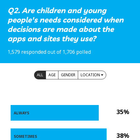
Q2. Are children and young
people's needs considered when
decisions are made about the
apps and sites they use?
1,579 responded out of 1,706 polled
ALL
AGE
GENDER
LOCATION
35%
ALWAYS
38%
SOMETIMES