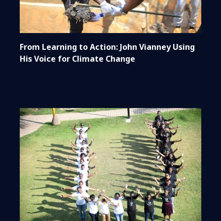
From Learning to Action: John Vianney Using
His Voice for Climate Change