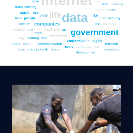
internet
give
jobs
learn
making
must
learning
better
create
life
data
much
use
wish
like
lives
provide
costs
security
companies
content
job
country
reduce
government
us
children
also
want
understand
way
nothing
time
education
put
digital
many
skills
communication
network
every
one
business
keep
charges
work
users
expensive
development