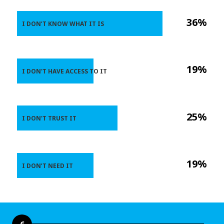
36%
I DON’T KNOW WHAT IT IS
19%
I DON'T HAVE ACCESS TO IT
25%
I DON'T TRUST IT
19%
I DON’T NEED IT