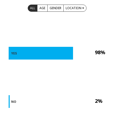
ALL
AGE
GENDER
LOCATION
98%
YES
2%
NO