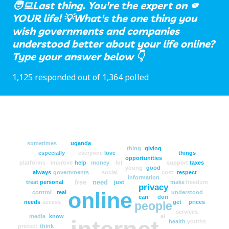
🧑‍💻Last thing. You're the expert on 🫵
YOUR life! 💡What's the one thing you
wish governments and companies
understood better about your life online?
Type your answer below 👇
1,125 responded out of 1,364 polled
sometimes
uganda
thing
giving
especially
everyone
love
things
opportunities
platforms
improve
help
money
lot
support
taxes
young
good
always
governments
social
cost
respect
information
free
need
treat
personal
just
make
freedom
privacy
online
control
real
understood
can
don
needs
access
get
prices
people
services
media
know
ai
health
youths
protect
think