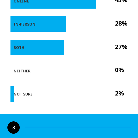
ONLINE
28%
IN-PERSON
27%
BOTH
0%
NEITHER
2%
NOT SURE
3