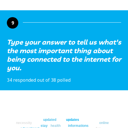
9
Type your answer to tell us what's
the most important thing about
being connected to the internet for
you.
34 responded out of 38 polled
updated
updates
necessity
online
stay
health
informations